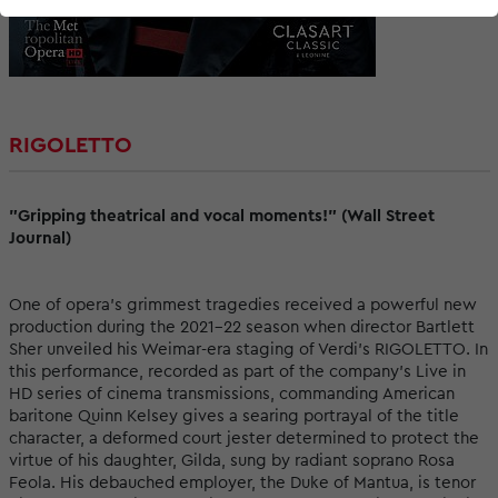
RIGOLETTO
"Gripping theatrical and vocal moments!" (Wall Street
Journal)
One of opera’s grimmest tragedies received a powerful new
production during the 2021–22 season when director Bartlett
Sher unveiled his Weimar-era staging of Verdi’s RIGOLETTO. In
this performance, recorded as part of the company’s Live in
HD series of cinema transmissions, commanding American
baritone Quinn Kelsey gives a searing portrayal of the title
character, a deformed court jester determined to protect the
virtue of his daughter, Gilda, sung by radiant soprano Rosa
Feola. His debauched employer, the Duke of Mantua, is tenor