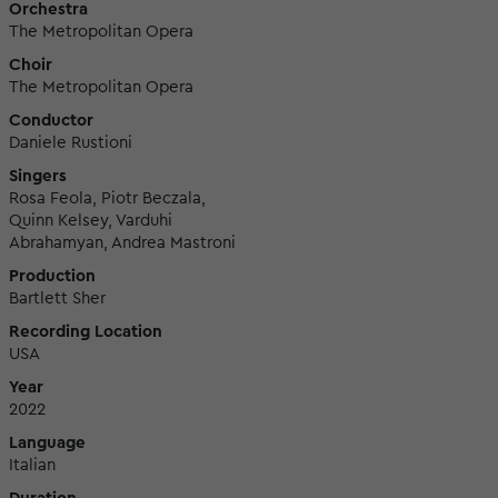
Orchestra
The Metropolitan Opera
Choir
The Metropolitan Opera
Conductor
Daniele Rustioni
Singers
Rosa Feola, Piotr Beczala,
Quinn Kelsey, Varduhi
Abrahamyan, Andrea Mastroni
Production
Bartlett Sher
Recording Location
USA
Year
2022
Language
Italian