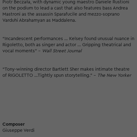
Piotr Beczała, with dynamic young maestro Daniele Rustioni
on the podium to lead a cast that also features bass Andrea
Mastroni as the assassin Sparafucile and mezzo-soprano
Varduhi Abrahamyan as Maddalena.
“Incandescent performances … Kelsey found unusual nuance in
Rigoletto, both as singer and actor … Gripping theatrical and
vocal moments” -
Wall Street Journal
“Tony-winning director Bartlett Sher makes intimate theatre
of RIGOLETTO …Tightly spun storytelling.” -
The New Yorker
Composer
Giuseppe Verdi