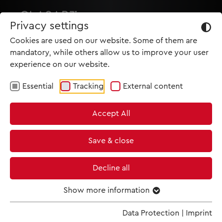
Privacy settings
Cookies are used on our website. Some of them are
mandatory, while others allow us to improve your user
experience on our website.
Essential
Tracking
External content
HOME
Accept All
PRODUCTIONS
NEWS
Save & close
MET IM KINO
Decline all
SCREENING ROOM
Show more information
Data Protection
|
Imprint