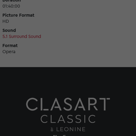
Duration
01:40:00
Picture Format
HD
Sound
5.1 Surround Sound
Format
Opera