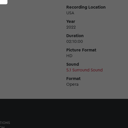
Recording Location
USA
Year
2022
Duration
02:10:00
Picture Format
HD
Sound
5.1 Surround Sound
Format
Opera
TIONS
ON