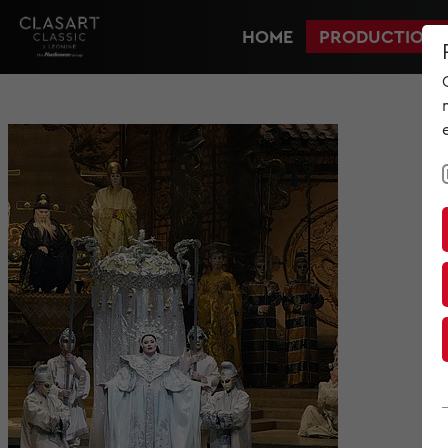
HOME
PRODUCTIONS
HOME
PRODUCTIONS
NEWS
MET IM KINO
SCREENING ROOM