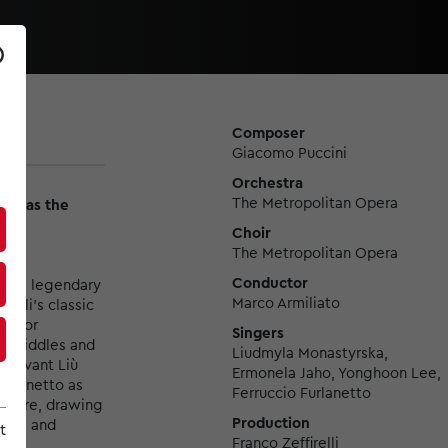
Composer
Giacomo Puccini
Orchestra
The Metropolitan Opera
ska as the
Choir
The Metropolitan Opera
Conductor
f the legendary
Marco Armiliato
elli’s classic
 tenor
Singers
’s riddles and
Liudmyla Monastyrska,
servant Liù
Ermonela Jaho, Yonghoon Lee,
urlanetto as
Ferruccio Furlanetto
g score, drawing
Production
stra and
t
Franco Zeffirelli