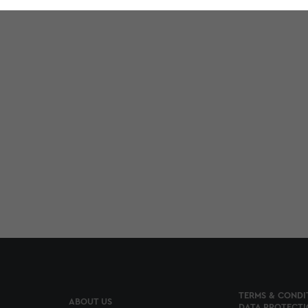
TERMS & CONDI
ABOUT US
DATA PROTECTI