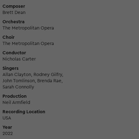
Composer
Brett Dean
Orchestra
The Metropolitan Opera
Choir
The Metropolitan Opera
Conductor
Nicholas Carter
Singers
Allan Clayton, Rodney Gilfry,
John Tomlinson, Brenda Rae,
Sarah Connolly
Production
Neil Armfield
Recording Location
USA
Year
2022