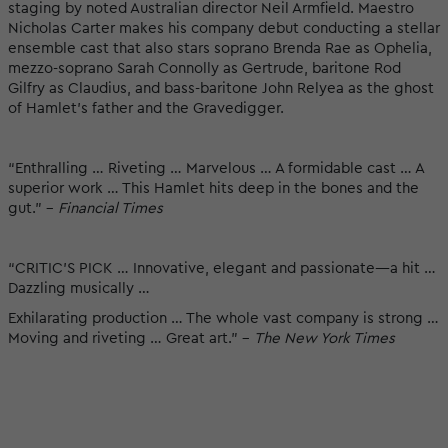
staging by noted Australian director Neil Armfield. Maestro
Nicholas Carter makes his company debut conducting a stellar
ensemble cast that also stars soprano Brenda Rae as Ophelia,
mezzo-soprano Sarah Connolly as Gertrude, baritone Rod
Gilfry as Claudius, and bass-baritone John Relyea as the ghost
of Hamlet’s father and the Gravedigger.
“Enthralling … Riveting … Marvelous … A formidable cast … A
superior work … This Hamlet hits deep in the bones and the
gut.” -
Financial Times
“CRITIC’S PICK … Innovative, elegant and passionate—a hit …
Dazzling musically …
Exhilarating production … The whole vast company is strong …
Moving and riveting … Great art.” -
The New York Times