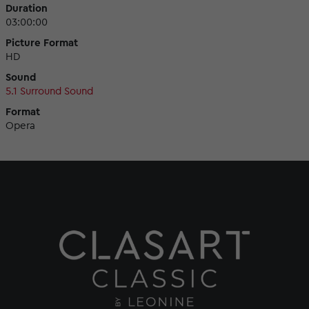
Duration
03:00:00
Picture Format
HD
Sound
5.1 Surround Sound
Format
Opera