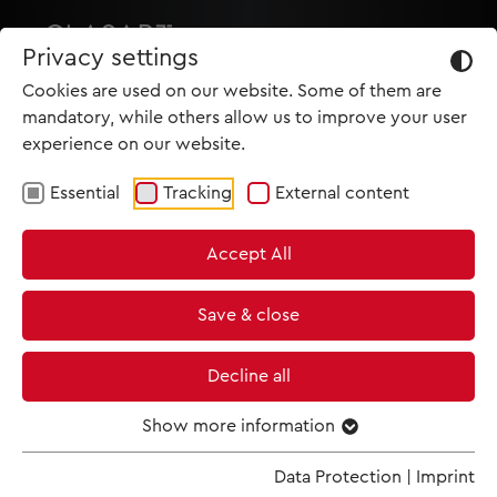
Privacy settings
Cookies are used on our website. Some of them are
mandatory, while others allow us to improve your user
experience on our website.
Essential
Tracking
External content
HOME
Accept All
PRODUCTIONS
NEWS
Save & close
MET IM KINO
Decline all
SCREENING ROOM
Show more information
TRAILER
Data Protection
|
Imprint