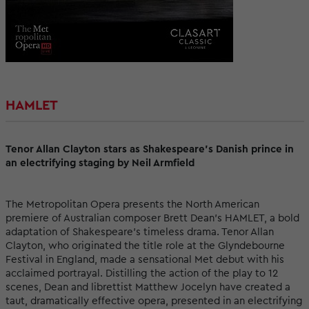
HAMLET
Tenor Allan Clayton stars as Shakespeare’s Danish prince in
an electrifying staging by Neil Armfield
The Metropolitan Opera presents the North American
premiere of Australian composer Brett Dean’s HAMLET, a bold
adaptation of Shakespeare’s timeless drama. Tenor Allan
Clayton, who originated the title role at the Glyndebourne
Festival in England, made a sensational Met debut with his
acclaimed portrayal. Distilling the action of the play to 12
scenes, Dean and librettist Matthew Jocelyn have created a
taut, dramatically effective opera, presented in an electrifying