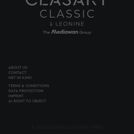
ABOUT US
CONTACT
MET IM KINO
TERMS & CONDITIONS
DATA PROTECTION
IMPRINT
AI RIGHT TO OBJECT
© 2026 LEONINE LICENSING GMBH