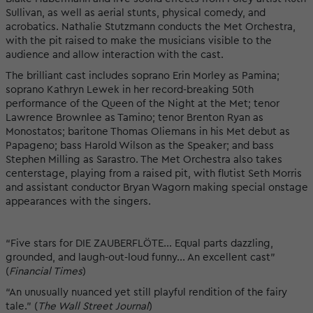
Sullivan, as well as aerial stunts, physical comedy, and
acrobatics. Nathalie Stutzmann conducts the Met Orchestra,
with the pit raised to make the musicians visible to the
audience and allow interaction with the cast.
The brilliant cast includes soprano Erin Morley as Pamina;
soprano Kathryn Lewek in her record-breaking 50th
performance of the Queen of the Night at the Met; tenor
Lawrence Brownlee as Tamino; tenor Brenton Ryan as
Monostatos; baritone Thomas Oliemans in his Met debut as
Papageno; bass Harold Wilson as the Speaker; and bass
Stephen Milling as Sarastro. The Met Orchestra also takes
centerstage, playing from a raised pit, with flutist Seth Morris
and assistant conductor Bryan Wagorn making special onstage
appearances with the singers.
“Five stars for DIE ZAUBERFLÖTE... Equal parts dazzling,
grounded, and laugh-out-loud funny... An excellent cast”
(
Financial Times
)
“An unusually nuanced yet still playful rendition of the fairy
tale." (
The Wall Street Journal
)