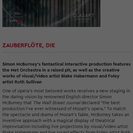
ZAUBERFLÖTE, DIE
Simon McBurney’s fantastical interactive production features
the Met Orchestra in a raised pit, as well as the creative
works of visual/video artist Blake Habermann and Foley
artist Ruth Sullivan
One of opera’s most beloved works receives a new staging in
the daring vision by renowned English director Simon
McBurney that
The Wall Street Journal
declared “the best
production I’ve ever witnessed of Mozart’s opera.” To match
the spectacle and drama of Mozart’s fable, McBurney takes an
inventive approach with a magical display of theatrical
improvisation including live projections by visual/video artist
Blake Habermann and live sound effects from Foley artist Ruth