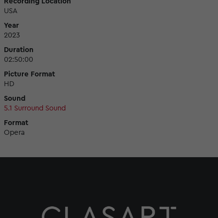
Recording Location
USA
Year
2023
Duration
02:50:00
Picture Format
HD
Sound
5.1 Surround Sound
Format
Opera