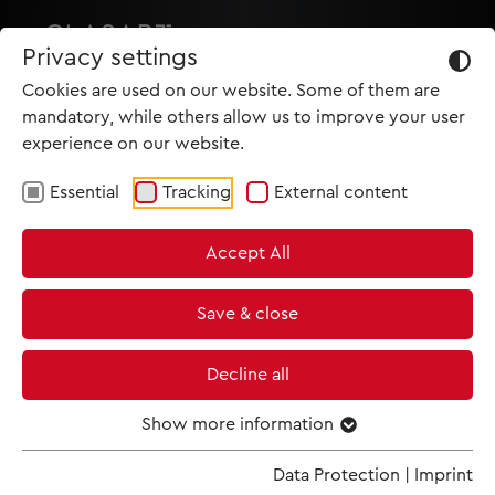
Privacy settings
Cookies are used on our website. Some of them are
mandatory, while others allow us to improve your user
experience on our website.
Essential
Tracking
External content
HOME
Accept All
PRODUCTIONS
NEWS
Save & close
MET IM KINO
Decline all
SCREENING ROOM
Show more information
TRAILER
Data Protection
|
Imprint