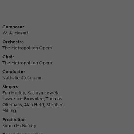
Composer
W. A. Mozart
Orchestra
The Metropolitan Opera
Choir
The Metropolitan Opera
Conductor
Nathalie Stutzmann
Singers
Erin Morley, Kathryn Lewek,
Lawrence Brownlee, Thomas
Oliemans, Alan Held, Stephen
Milling
Production
Simon McBurney