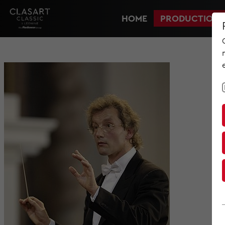
HOME
PRODUCTIONS
HOME
PRODUCTIONS
NEWS
MET IM KINO
SCREENING ROOM