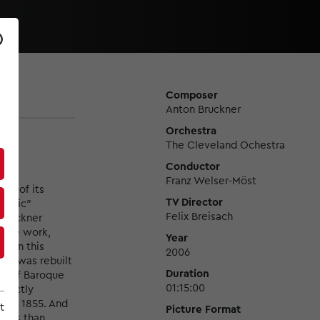
Composer
Anton Bruckner
Orchestra
The Cleveland Ochestra
Conductor
Franz Welser-Möst
se of its
TV Director
tholic"
Felix Breisach
 Bruckner
o the work,
Year
as on this
2006
but was rebuilt
Duration
ts of Baroque
01:15:00
irectly
5 to 1855. And
t
Picture Format
 less than