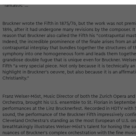
"fantastic"...
Bruckner wrote the Fifth in 1875/76, but the work was not premi
1894, after it had undergone many revisions by the composer. It
reason that Bruckner also called the Fifth his "contrapuntal mas
Indeed, the incredible prominence of the finale arises from an a
contrapuntal interplay that bundles together the structures of t
symphony into one homogeneous form and leads them together
grandiose double fugue that is unique even for Bruckner. Welser
Fifth "a very special piece. Not only because it is technically a
highlight in Bruckner's oeuvre, but also because it is an affirmat
Christianity."
Franz Welser-Möst, Music Director of both the Zurich Opera and
Orchestra, brought his U.S. ensemble to St. Florian in Septembe
performances at the Linz Brucknerfest. Recorded in HDTV with 5
sound, the performance of the Bruckner Fifth impressively confi
Cleveland Orchestra's standing as the most European of U.S. orc
breathtakingly illustrates Welser-Möst's talent for honing the s
nuances of Bruckner's complex orchestration with the fine music