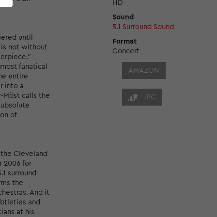
HD
Sound
5.1 Surround Sound
ered until
Format
 is not without
Concert
terpiece."
lmost fanatical
AMAZON
he entire
 into a
-Möst calls the
JPC
n absolute
ion of
 the Cleveland
r 2006 for
.1 surround
rms the
hestras. And it
ubtleties and
ians at his