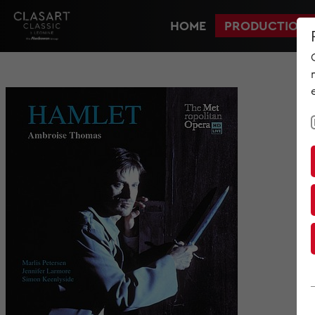
HOME
PRODUCTIONS
HOME
PRODUCTIONS
NEWS
MET IM KINO
SCREENING ROOM