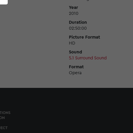
Year
2010
Duration
02:50:00
Picture Format
HD
Sound
5.1 Surround Sound
Format
Opera
TIONS
ON
JECT