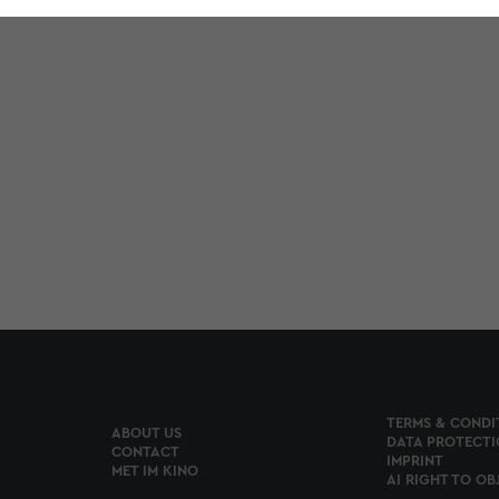
TERMS & CONDI
ABOUT US
DATA PROTECTI
CONTACT
IMPRINT
MET IM KINO
AI RIGHT TO OB