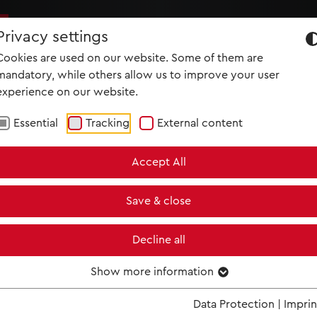
NEWS
MET IM KINO
SCREENING ROOM
Privacy settings
Cookies are used on our website. Some of them are
mandatory, while others allow us to improve your user
experience on our website.
HAMLET
Essential
Tracking
External content
Two of Shakespeare's unforgettable characters come to life in
"worth seeing and hearing" (Washington Post)
Accept All
After over a century out of the Met’s repertoire, audiences were
discover just what a sensational evening in the theater Thomas
Save & close
be. Simon Keenlyside’s riveting performance as the tortured Pri
Denmark in Patrice Caurier and Moshe Leiser’s starkly brooding
critics raving that Keenlyside’s superb singing, coupled with his
Decline all
delineated three-dimensional Hamlet, was one of the greatest
operatic drama of our time. The cast includes Marlis Petersen a
Show more information
suffering Ophélie, who brilliantly shows why her mad scene is so
famous, along with Jennifer Larmore and James Morris as Gertr
Data Protection
|
Imprin
Claudius.