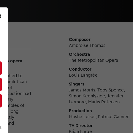
Composer
Ambroise Thomas
Orchestra
The Metropolitan Opera
 this opera
Conductor
Louis Langrée
 thrilled to
’s Hamlet can
Singers
nce of
James Morris, Toby Spence,
 production had
Simon Keenlyside, Jennifer
 deftly
Larmore, Marlis Petersen
 examples of
Production
s the long
Moshe Leiser, Patrice Caurier
 justly
ude and
TV Director
t
Brian Large