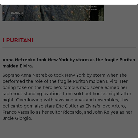
I PURITANI
Anna Netrebko took New York by storm as the fragile Puritan
maiden Elvira.
Soprano Anna Netrebko took New York by storm when she
performed the role of the fragile Puritan maiden Elvira. Her
daring take on the heroine’s famous mad scene earned her
rapturous standing ovations from sold-out houses night after
night. Overflowing with ravishing arias and ensembles, this
bel canto gem also stars Eric Cutler as Elvira’s love Arturo,
Franco Vassallo as her suitor Riccardo, and John Relyea as her
uncle Giorgio.