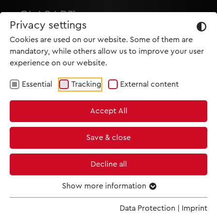
Privacy settings
Cookies are used on our website. Some of them are
mandatory, while others allow us to improve your user
experience on our website.
Essential
Tracking
External content
HOME
Accept All
PRODUCTIONS
NEWS
Save & close
MET IM KINO
Decline all
SCREENING ROOM
Show more information
Data Protection
|
Imprint