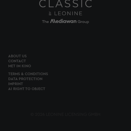
ABOUT US
CONTACT
MET IM KINO
TERMS & CONDITIONS
DATA PROTECTION
IMPRINT
AI RIGHT TO OBJECT
© 2026 LEONINE LICENSING GMBH