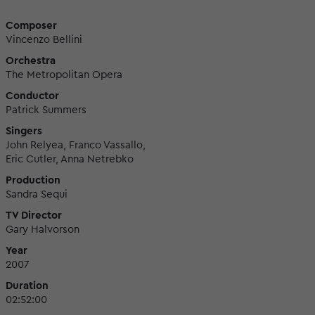
Composer
Vincenzo Bellini
Orchestra
The Metropolitan Opera
Conductor
Patrick Summers
Singers
John Relyea, Franco Vassallo,
Eric Cutler, Anna Netrebko
Production
Sandra Sequi
TV Director
Gary Halvorson
Year
2007
Duration
02:52:00