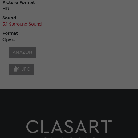
Picture Format
HD
Sound
5.1 Surround Sound
Format
Opera
AMAZON
JPC