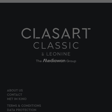
ABOUT US
CONTACT
MET IM KINO
TERMS & CONDITIONS
DATA PROTECTION