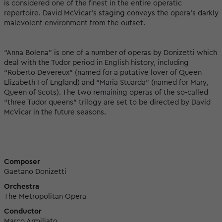
is considered one of the finest in the entire operatic
repertoire. David McVicar’s staging conveys the opera’s darkly
malevolent environment from the outset.
“Anna Bolena” is one of a number of operas by Donizetti which
deal with the Tudor period in English history, including
“Roberto Devereux” (named for a putative lover of Queen
Elizabeth I of England) and “Maria Stuarda” (named for Mary,
Queen of Scots). The two remaining operas of the so-called
“three Tudor queens” trilogy are set to be directed by David
McVicar in the future seasons.
Composer
Gaetano Donizetti
Orchestra
The Metropolitan Opera
Conductor
Marco Armiliato