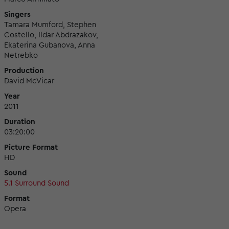
Singers
Tamara Mumford, Stephen
Costello, Ildar Abdrazakov,
Ekaterina Gubanova, Anna
Netrebko
Production
David McVicar
Year
2011
Duration
03:20:00
Picture Format
HD
Sound
5.1 Surround Sound
Format
Opera