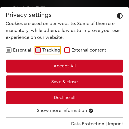
Privacy settings
Cookies are used on our website. Some of them are
mandatory, while others allow us to improve your user
experience on our website.
Essential
Tracking
External content
HOME
Accept All
PRODUCTIONS
NEWS
Save & close
MET IM KINO
Decline all
SCREENING ROOM
Show more information
Data Protection
|
Imprint