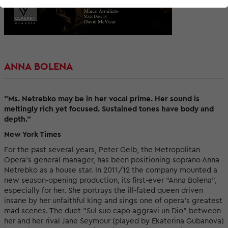
ANNA BOLENA
"Ms. Netrebko may be in her vocal prime. Her sound is
meltingly rich yet focused. Sustained tones have body and
depth."
New York Times
For the past several years, Peter Gelb, the Metropolitan
Opera’s general manager, has been positioning soprano Anna
Netrebko as a house star. In 2011/12 the company mounted a
new season-opening production, its first-ever “Anna Bolena”,
especially for her. She portrays the ill-fated queen driven
insane by her unfaithful king and sings one of opera’s greatest
mad scenes. The duet "Sul suo capo aggravi un Dio" between
her and her rival Jane Seymour (played by Ekaterina Gubanova)