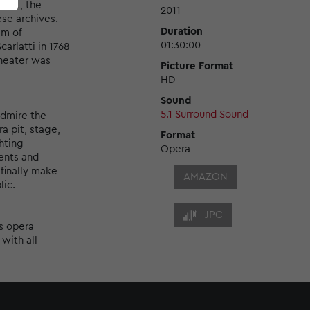
ject, the
2011
se archives.
Duration
am of
01:30:00
rlatti in 1768
theater was
Picture Format
HD
Sound
5.1 Surround Sound
admire the
a pit, stage,
Format
hting
Opera
ents and
 finally make
AMAZON
lic.
JPC
s opera
 with all