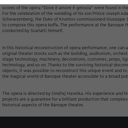
and arduous search for a work suitable for such an ambitious pro
scores of the opera “Dove è amore è gelosia” were found in the
For the celebration of the wedding of his son Prince Joseph Ad
Schwarzenberg, the Duke of Krumlov commissioned Giuseppe Sca
to compose this opera buffa. The performance at the Baroque 
conducted by Scarlatti himself.
In this historical reconstruction of opera performance, one can 
original theater stocks such as the building, auditorium, orchestr
stage technology, machinery, decorations, costumes, props, lig
technology, and so on. Thanks to the surviving historical docum
objects, it was possible to reconstruct this unique event and to
the magical world of Baroque theater accessible to a broad pub
The opera is directed by Ond?ej Havelka. His experience and hi
projects are a guarantee for a brilliant production that complies
historical aspects of the Baroque theatre.