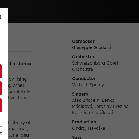
Composer
Giuseppe Scarlatti
Orchestra
Schwarzenberg Court
on of historical
Orchestra
Conductor
umlov rising
Vojtech Spurný
to any other
with completely
Singers
 of visitors
Ales Briscein, Lenka
Máciková, Jaroslav Brezina,
Katerina Knežíková
Production
rich library of
Ondrej Havelka
phic material,
t
s. After a long
Year