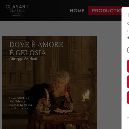
HOME
PRODUCTIONS
HOME
PRODUCTIONS
NEWS
MET IM KINO
SCREENING ROOM