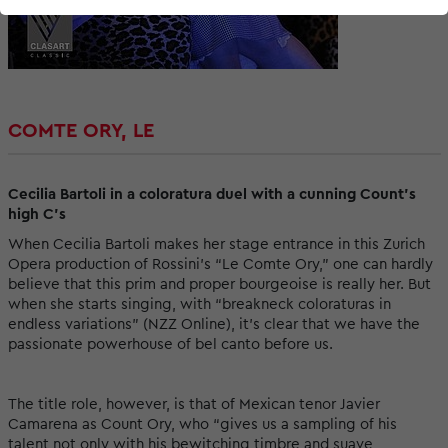
COMTE ORY, LE
Cecilia Bartoli in a coloratura duel with a cunning Count’s
high C’s
When Cecilia Bartoli makes her stage entrance in this Zurich
Opera production of Rossini’s “Le Comte Ory,” one can hardly
believe that this prim and proper bourgeoise is really her. But
when she starts singing, with “breakneck coloraturas in
endless variations” (NZZ Online), it’s clear that we have the
passionate powerhouse of bel canto before us.
The title role, however, is that of Mexican tenor Javier
Camarena as Count Ory, who “gives us a sampling of his
talent not only with his bewitching timbre and suave