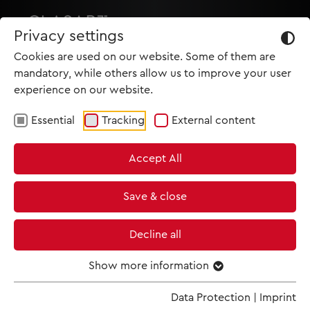
Privacy settings
Cookies are used on our website. Some of them are
mandatory, while others allow us to improve your user
experience on our website.
Essential
Tracking
External content
HOME
Accept All
PRODUCTIONS
NEWS
Save & close
MET IM KINO
Decline all
SCREENING ROOM
Show more information
Data Protection
|
Imprint