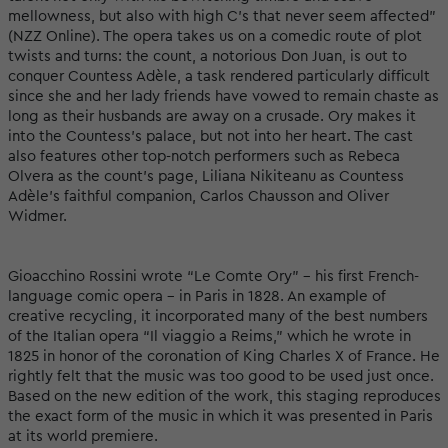
mellowness, but also with high C’s that never seem affected”
(NZZ Online). The opera takes us on a comedic route of plot
twists and turns: the count, a notorious Don Juan, is out to
conquer Countess Adèle, a task rendered particularly difficult
since she and her lady friends have vowed to remain chaste as
long as their husbands are away on a crusade. Ory makes it
into the Countess’s palace, but not into her heart. The cast
also features other top-notch performers such as Rebeca
Olvera as the count’s page, Liliana Nikiteanu as Countess
Adèle’s faithful companion, Carlos Chausson and Oliver
Widmer.
Gioacchino Rossini wrote “Le Comte Ory” – his first French-
language comic opera – in Paris in 1828. An example of
creative recycling, it incorporated many of the best numbers
of the Italian opera “Il viaggio a Reims,” which he wrote in
1825 in honor of the coronation of King Charles X of France. He
rightly felt that the music was too good to be used just once.
Based on the new edition of the work, this staging reproduces
the exact form of the music in which it was presented in Paris
at its world premiere.