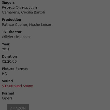
Singers
Rebeca Olvera, Javier
Camarena, Cecilia Bartoli
Production
Patrice Caurier, Moshe Leiser
TV Director
Olivier Simonnet
Year
2011
Duration
02:20:00
Picture Format
HD
Sound
5.1 Surround Sound
Format
Opera
AMAZON