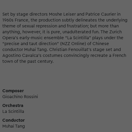
Set by stage directors Moshe Leiser and Patrice Caurier in
1960s France, the production subtly delineates the underlying
theme of sexual repression and frustration; but more than
anything, however, it is pure, unadulterated fun. The Zurich
Opera’s early-music ensemble “La Scintilla” plays under the
“precise and taut direction” (NZZ Online) of Chinese
conductor Muhai Tang. Christian Fenouillat’s stage set and
Agostino Cavalca’s costumes convincingly recreate a French
town of the past century.
Composer
Gioachino Rossini
Orchestra
La Scintilla
Conductor
Muhai Tang