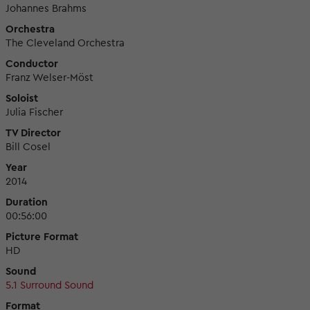
Johannes Brahms
Orchestra
The Cleveland Orchestra
Conductor
Franz Welser-Möst
Soloist
Julia Fischer
TV Director
Bill Cosel
Year
2014
Duration
00:56:00
Picture Format
HD
Sound
5.1 Surround Sound
Format