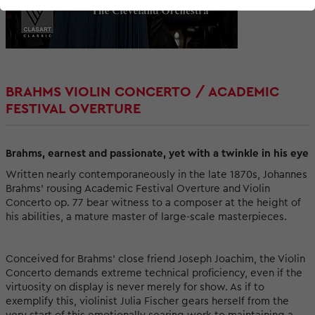
BRAHMS VIOLIN CONCERTO / ACADEMIC
FESTIVAL OVERTURE
Brahms, earnest and passionate, yet with a twinkle in his eye
Written nearly contemporaneously in the late 1870s, Johannes
Brahms' rousing Academic Festival Overture and Violin
Concerto op. 77 bear witness to a composer at the height of
his abilities, a mature master of large-scale masterpieces.
Conceived for Brahms' close friend Joseph Joachim, the Violin
Concerto demands extreme technical proficiency, even if the
virtuosity on display is never merely for show. As if to
exemplify this, violinist Julia Fischer gears herself from the