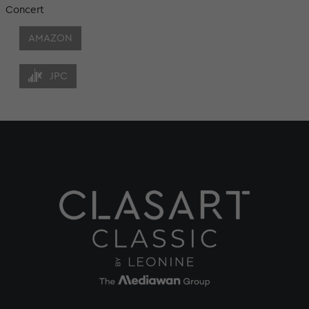
Concert
AMAZON
JPC