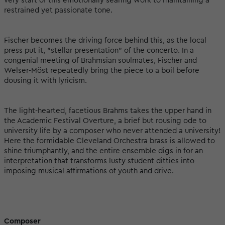
very start of this emotionally searing work to maintaining a
restrained yet passionate tone.
Fischer becomes the driving force behind this, as the local
press put it, "stellar presentation" of the concerto. In a
congenial meeting of Brahmsian soulmates, Fischer and
Welser-Möst repeatedly bring the piece to a boil before
dousing it with lyricism.
The light-hearted, facetious Brahms takes the upper hand in
the Academic Festival Overture, a brief but rousing ode to
university life by a composer who never attended a university!
Here the formidable Cleveland Orchestra brass is allowed to
shine triumphantly, and the entire ensemble digs in for an
interpretation that transforms lusty student ditties into
imposing musical affirmations of youth and drive.
Composer