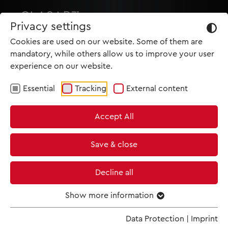
Privacy settings
Cookies are used on our website. Some of them are
mandatory, while others allow us to improve your user
experience on our website.
Essential
Tracking
External content
HOME
Accept All
PRODUCTIONS
NEWS
Save & close
MET IM KINO
Decline all
SCREENING ROOM
Show more information
Data Protection
|
Imprint