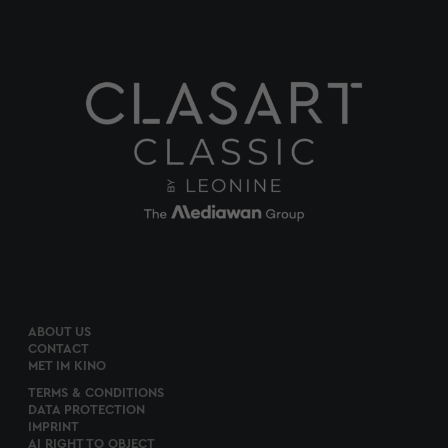
ABOUT US
CONTACT
MET IM KINO
TERMS & CONDITIONS
DATA PROTECTION
IMPRINT
AI RIGHT TO OBJECT