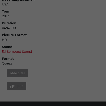
USA
Year
2017
Duration
04:47:00
Picture Format
HD
Sound
5.1 Surround Sound
Format
Opera
AMAZON
JPC