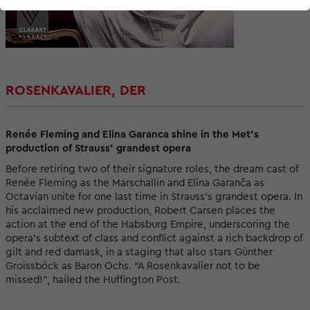
ROSENKAVALIER, DER
Renée Fleming and Elina Garanca shine in the Met's
production of Strauss' grandest opera
Before retiring two of their signature roles, the dream cast of
Renée Fleming as the Marschallin and Elīna Garanča as
Octavian unite for one last time in Strauss’s grandest opera. In
his acclaimed new production, Robert Carsen places the
action at the end of the Habsburg Empire, underscoring the
opera’s subtext of class and conflict against a rich backdrop of
gilt and red damask, in a staging that also stars Günther
Groissböck as Baron Ochs. “A Rosenkavalier not to be
missed!”, hailed the Huffington Post.