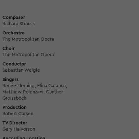
Composer
Richard Strauss
Orchestra
The Metropolitan Opera
Choir
The Metropolitan Opera
Conductor
Sebastian Weigle
Singers
Renée Fleming, Elina Garanca,
Matthew Polenzani, Günther
Groissböck
Production
Robert Carsen
TV Director
Gary Halvorson
Recording Location