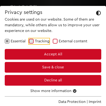
Privacy settings
Cookies are used on our website. Some of them are
mandatory, while others allow us to improve your user
experience on our website.
Essential
Tracking
External content
HOME
Accept All
PRODUCTIONS
NEWS
Save & close
MET IM KINO
Decline all
SCREENING ROOM
Show more information
Data Protection
|
Imprint