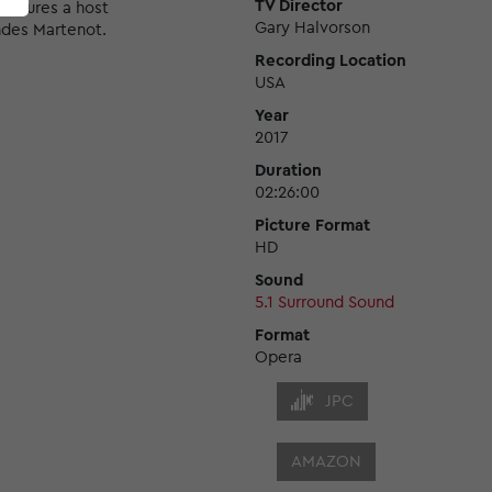
TV Director
features a host
Gary Halvorson
ndes Martenot.
Recording Location
USA
Year
2017
Duration
02:26:00
Picture Format
HD
Sound
5.1 Surround Sound
Format
Opera
JPC
AMAZON