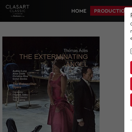
HOME
PRODUCTIONS
HOME
PRODUCTIONS
NEWS
MET IM KINO
SCREENING ROOM