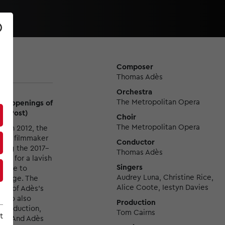
Composer
Thomas Adès
Orchestra
The Metropolitan Opera
ted openings of
on Post)
Choir
The Metropolitan Opera
st
in 2012, the
d by filmmaker
Conductor
uring the 2017–
Thomas Adès
her for a lavish
Singers
s able to
Audrey Luna, Christine Rice,
savage. The
Alice Coote, Iestyn Davies
ds of Adès's
 who also
Production
 production,
Tom Cairns
t
ge. And Adès