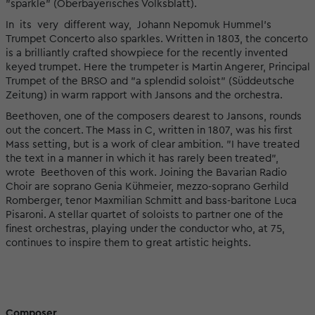
"sparkle" (Oberbayerisches Volksblatt).
In its very different way, Johann Nepomuk Hummel’s
Trumpet Concerto also sparkles. Written in 1803, the concerto
is a brilliantly crafted showpiece for the recently invented
keyed trumpet. Here the trumpeter is Martin Angerer, Principal
Trumpet of the BRSO and "a splendid soloist" (Süddeutsche
Zeitung) in warm rapport with Jansons and the orchestra.
Beethoven, one of the composers dearest to Jansons, rounds
out the concert. The Mass in C, written in 1807, was his first
Mass setting, but is a work of clear ambition. "I have treated
the text in a manner in which it has rarely been treated",
wrote Beethoven of this work. Joining the Bavarian Radio
Choir are soprano Genia Kühmeier, mezzo-soprano Gerhild
Romberger, tenor Maxmilian Schmitt and bass-baritone Luca
Pisaroni. A stellar quartet of soloists to partner one of the
finest orchestras, playing under the conductor who, at 75,
continues to inspire them to great artistic heights.
Composer