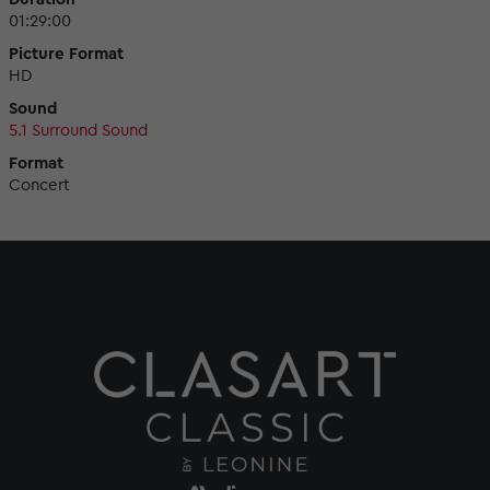
01:29:00
Picture Format
HD
Sound
5.1 Surround Sound
Format
Concert