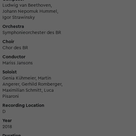
Ludwig van Beethoven,
Johann Nepomuk Hummel,
Igor Strawinsky
Orchestra
Symphonieorchester des BR
Choir
Chor des BR
Conductor
Mariss Jansons
Soloist
Genia Kühmeier, Martin
Angerer, Gerhild Romberger,
Maximilian Schmitt, Luca
Pisaroni
Recording Location
D
Year
2018
Duration