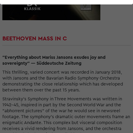
BEETHOVEN MASS IN C
"Everything about Mariss Jansons exudes joy and
sovereignty" — Süddeutsche Zeitung
This thrilling, varied concert was recorded in January 2018,
with Jansons and the Bavarian Radio Symphony Orchestra
demonstrating the close relationship which has developed
between them over the past 15 years.
Stravinsky's Symphony in Three Movements was written in
1942–45, inspired in part by the Second World War and the
"abhorrent pictures" of the war he would see in newsreel
footage. The symphony's dramatic outer movements frame an
enigmatic Andante. This complex but visceral composition
receives a vivid rendering from Jansons, and the orchestra