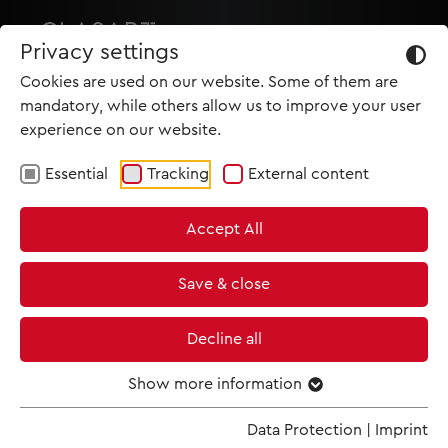
Privacy settings
Cookies are used on our website. Some of them are
mandatory, while others allow us to improve your user
experience on our website.
Essential
Tracking
External content
HOME
Accept All
PRODUCTIONS
NEWS
Save & close
MET IM KINO
Decline all
SCREENING ROOM
Show more information
Data Protection
|
Imprint