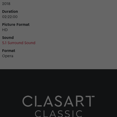
2018
Duration
02:22:00
Picture Format
HD
Sound
5.1 Surround Sound
Format
Opera