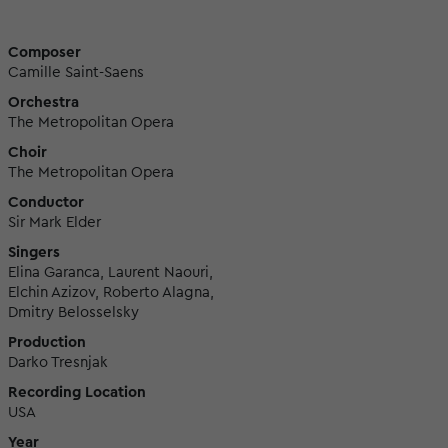
Composer
Camille Saint-Saens
Orchestra
The Metropolitan Opera
Choir
The Metropolitan Opera
Conductor
Sir Mark Elder
Singers
Elina Garanca, Laurent Naouri,
Elchin Azizov, Roberto Alagna,
Dmitry Belosselsky
Production
Darko Tresnjak
Recording Location
USA
Year