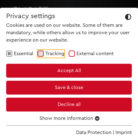
Privacy settings
Cookies are used on our website. Some of them are
mandatory, while others allow us to improve your user
experience on our website.
Essential
Tracking
External content
HOME
Accept All
PRODUCTIONS
NEWS
Save & close
MET IM KINO
Decline all
SCREENING ROOM
Show more information
Data Protection
|
Imprint