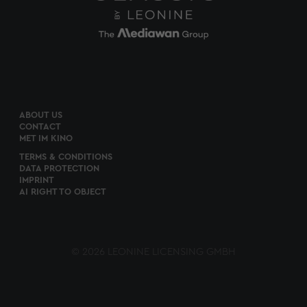
ABOUT US
CONTACT
MET IM KINO
TERMS & CONDITIONS
DATA PROTECTION
IMPRINT
AI RIGHT TO OBJECT
© 2026 LEONINE LICENSING GMBH