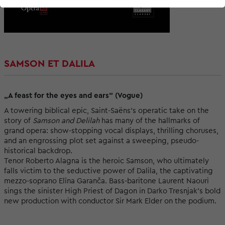
SAMSON ET DALILA
„A feast for the eyes and ears” (Vogue)
A towering biblical epic, Saint-Saëns’s operatic take on the
story of
Samson and Delilah
has many of the hallmarks of
grand opera: show-stopping vocal displays, thrilling choruses,
and an engrossing plot set against a sweeping, pseudo-
historical backdrop.
Tenor Roberto Alagna is the heroic Samson, who ultimately
falls victim to the seductive power of Dalila, the captivating
mezzo-soprano Elīna Garanča. Bass-baritone Laurent Naouri
sings the sinister High Priest of Dagon in Darko Tresnjak’s bold
new production with conductor Sir Mark Elder on the podium.