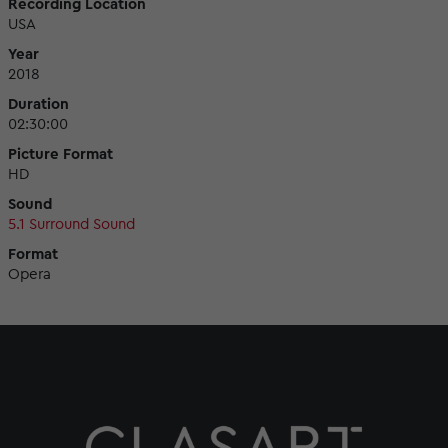
Recording Location
USA
Year
2018
Duration
02:30:00
Picture Format
HD
Sound
5.1 Surround Sound
Format
Opera