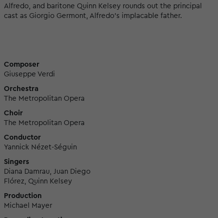
Alfredo, and baritone Quinn Kelsey rounds out the principal
cast as Giorgio Germont, Alfredo’s implacable father.
Composer
Giuseppe Verdi
Orchestra
The Metropolitan Opera
Choir
The Metropolitan Opera
Conductor
Yannick Nézet-Séguin
Singers
Diana Damrau, Juan Diego
Flórez, Quinn Kelsey
Production
Michael Mayer