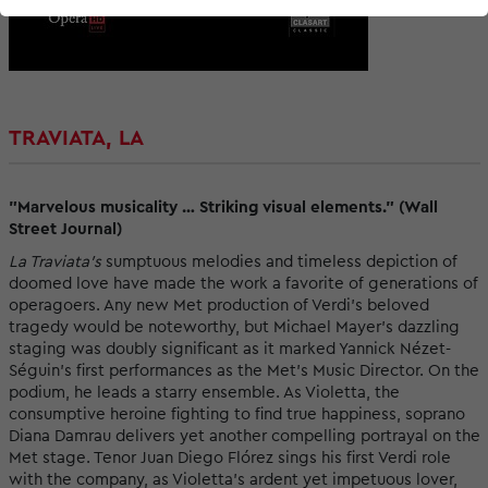
TRAVIATA, LA
"Marvelous musicality … Striking visual elements." (Wall
Street Journal)
La Traviata’s
sumptuous melodies and timeless depiction of
doomed love have made the work a favorite of generations of
operagoers. Any new Met production of Verdi’s beloved
tragedy would be noteworthy, but Michael Mayer’s dazzling
staging was doubly significant as it marked Yannick Nézet-
Séguin’s first performances as the Met’s Music Director. On the
podium, he leads a starry ensemble. As Violetta, the
consumptive heroine fighting to find true happiness, soprano
Diana Damrau delivers yet another compelling portrayal on the
Met stage. Tenor Juan Diego Flórez sings his first Verdi role
with the company, as Violetta’s ardent yet impetuous lover,