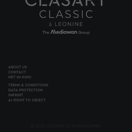
ABOUT US
CONTACT
MET IM KINO
TERMS & CONDITIONS
DATA PROTECTION
IMPRINT
AI RIGHT TO OBJECT
© 2026 LEONINE LICENSING GMBH