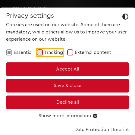
Privacy settings
Cookies are used on our website. Some of them are
mandatory, while others allow us to improve your user
experience on our website.
Essential
Tracking
External content
HOME
Accept All
PRODUCTIONS
NEWS
Save & close
MET IM KINO
Decline all
SCREENING ROOM
Show more information
Data Protection
|
Imprint