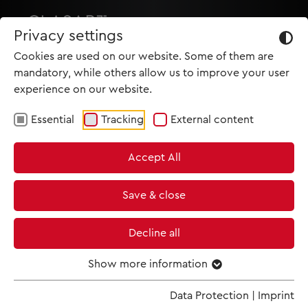
Privacy settings
Cookies are used on our website. Some of them are
mandatory, while others allow us to improve your user
experience on our website.
Essential
Tracking
External content
HOME
Accept All
PRODUCTIONS
NEWS
Save & close
MET IM KINO
Decline all
SCREENING ROOM
Show more information
Data Protection
|
Imprint