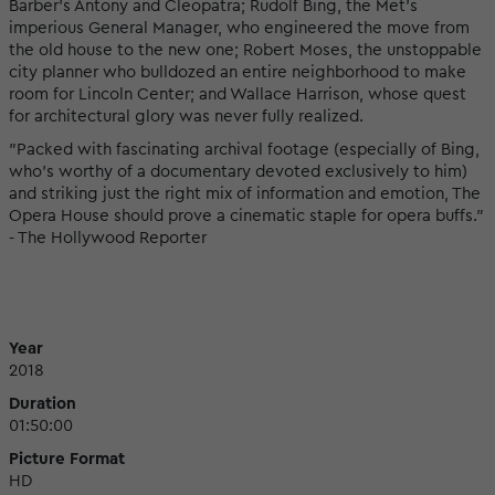
Barber's Antony and Cleopatra; Rudolf Bing, the Met's
imperious General Manager, who engineered the move from
the old house to the new one; Robert Moses, the unstoppable
city planner who bulldozed an entire neighborhood to make
room for Lincoln Center; and Wallace Harrison, whose quest
for architectural glory was never fully realized.
"Packed with fascinating archival footage (especially of Bing,
who’s worthy of a documentary devoted exclusively to him)
and striking just the right mix of information and emotion, The
Opera House should prove a cinematic staple for opera buffs."
- The Hollywood Reporter
Year
2018
Duration
01:50:00
Picture Format
HD