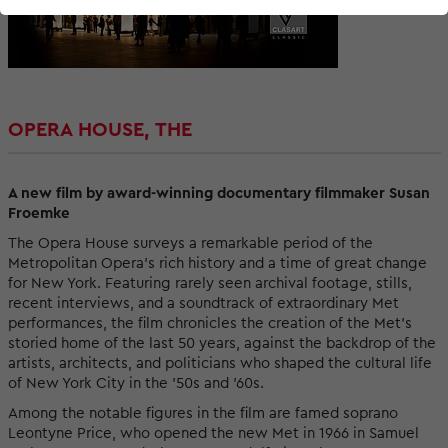
OPERA HOUSE, THE
A new film by award-winning documentary filmmaker Susan
Froemke
The Opera House surveys a remarkable period of the
Metropolitan Opera's rich history and a time of great change
for New York. Featuring rarely seen archival footage, stills,
recent interviews, and a soundtrack of extraordinary Met
performances, the film chronicles the creation of the Met’s
storied home of the last 50 years, against the backdrop of the
artists, architects, and politicians who shaped the cultural life
of New York City in the ’50s and ’60s.
Among the notable figures in the film are famed soprano
Leontyne Price, who opened the new Met in 1966 in Samuel