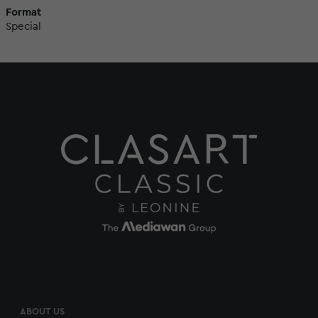
Format
Special
ABOUT US