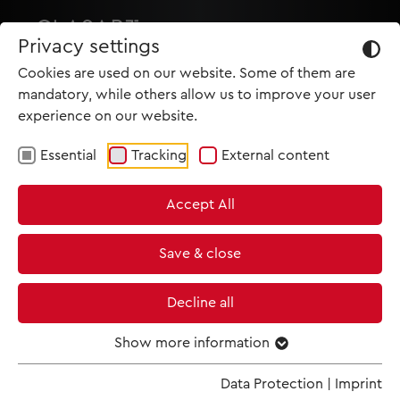
Privacy settings
Cookies are used on our website. Some of them are
mandatory, while others allow us to improve your user
experience on our website.
Essential
Tracking
External content
HOME
Accept All
PRODUCTIONS
NEWS
Save & close
MET IM KINO
Decline all
SCREENING ROOM
Show more information
Data Protection
|
Imprint