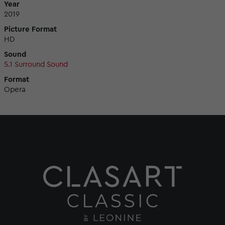
Year
2019
Picture Format
HD
Sound
5.1 Surround Sound
Format
Opera