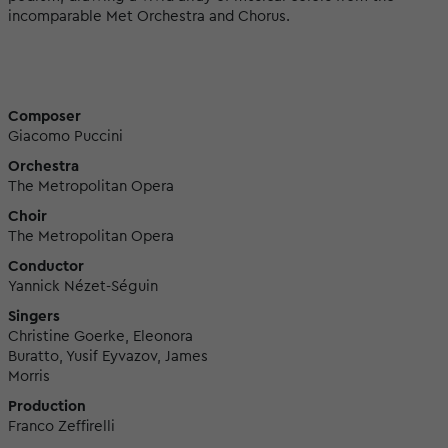
incomparable Met Orchestra and Chorus.
Composer
Giacomo Puccini
Orchestra
The Metropolitan Opera
Choir
The Metropolitan Opera
Conductor
Yannick Nézet-Séguin
Singers
Christine Goerke, Eleonora
Buratto, Yusif Eyvazov, James
Morris
Production
Franco Zeffirelli