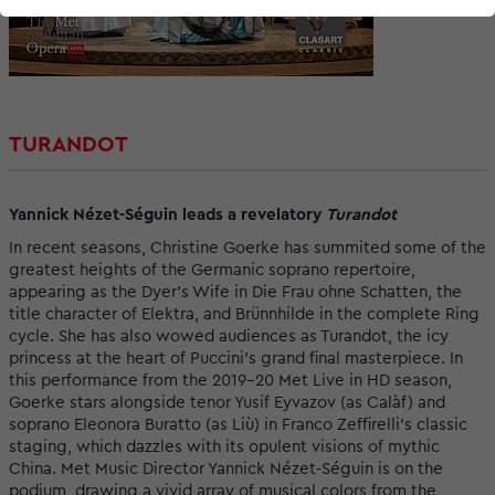
TURANDOT
Yannick Nézet-Séguin leads a revelatory
Turandot
In recent seasons, Christine Goerke has summited some of the
greatest heights of the Germanic soprano repertoire,
appearing as the Dyer’s Wife in Die Frau ohne Schatten, the
title character of Elektra, and Brünnhilde in the complete Ring
cycle. She has also wowed audiences as Turandot, the icy
princess at the heart of Puccini’s grand final masterpiece. In
this performance from the 2019–20 Met Live in HD season,
Goerke stars alongside tenor Yusif Eyvazov (as Calàf) and
soprano Eleonora Buratto (as Liù) in Franco Zeffirelli’s classic
staging, which dazzles with its opulent visions of mythic
China. Met Music Director Yannick Nézet-Séguin is on the
podium, drawing a vivid array of musical colors from the